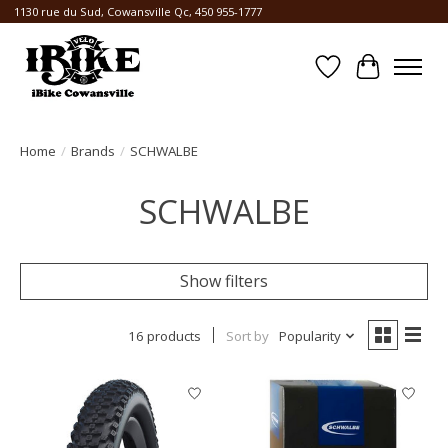
1130 rue du Sud, Cowansville Qc, 450 955-1777
Wishlist
Cart
Home
/
Brands
/
SCHWALBE
SCHWALBE
Show filters
16 products
Sort by
Popularity