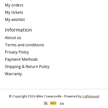
My orders
My tickets
My wishlist
Information
About us
Terms and conditions
Privacy Policy
Payment Methods
Shipping & Return Policy
Warranty
© Copyright 2026 iBike Cowansville - Powered by
Lightspeed
EN