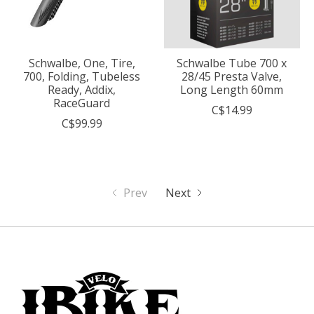
Schwalbe, One, Tire,
Schwalbe Tube 700 x
700, Folding, Tubeless
28/45 Presta Valve,
Ready, Addix,
Long Length 60mm
RaceGuard
C$14.99
C$99.99
Prev
Next