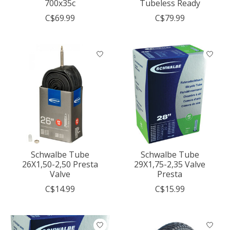
700x35c
Tubeless Ready
C$69.99
C$79.99
Schwalbe Tube
Schwalbe Tube
26X1,50-2,50 Presta
29X1,75-2,35 Valve
Valve
Presta
C$14.99
C$15.99