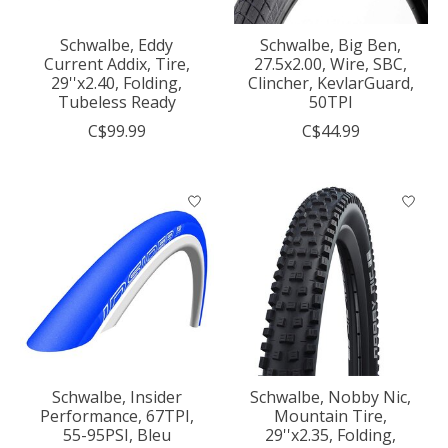
Schwalbe, Eddy
Schwalbe, Big Ben,
Current Addix, Tire,
27.5x2.00, Wire, SBC,
29''x2.40, Folding,
Clincher, KevlarGuard,
Tubeless Ready
50TPI
C$99.99
C$44.99
Schwalbe, Insider
Schwalbe, Nobby Nic,
Performance, 67TPI,
Mountain Tire,
55-95PSI, Bleu
29''x2.35, Folding,