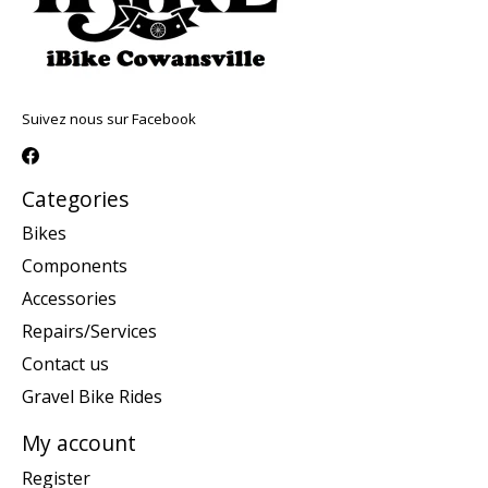
Suivez nous sur Facebook
Categories
Bikes
Components
Accessories
Repairs/Services
Contact us
Gravel Bike Rides
My account
Register