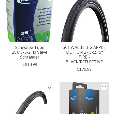
Schwalbe Tube
SCHWALBE BIG APPLE
29X1,75-2,40 Valve
MOTION 27.5x2.15"
Schraeder
TIRE -
BLACK/REFLECTIVE
C$14.99
C$79.99