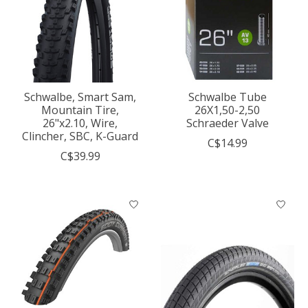
Schwalbe, Smart Sam,
Schwalbe Tube
Mountain Tire,
26X1,50-2,50
26"x2.10, Wire,
Schraeder Valve
Clincher, SBC, K-Guard
C$14.99
C$39.99