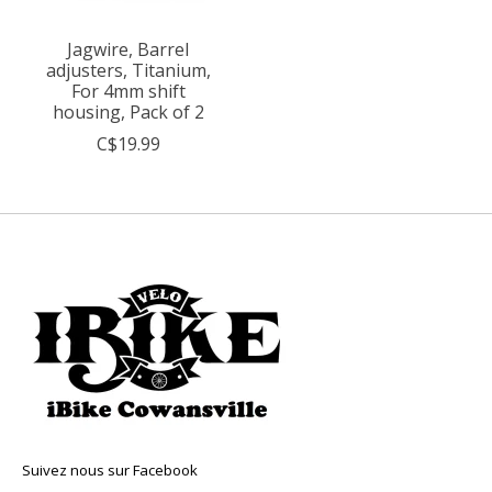
Jagwire, Barrel
adjusters, Titanium,
For 4mm shift
housing, Pack of 2
C$19.99
Suivez nous sur Facebook