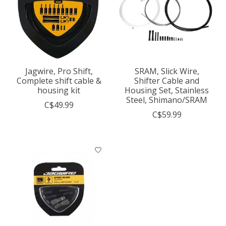
Jagwire, Pro Shift,
SRAM, Slick Wire,
Complete shift cable &
Shifter Cable and
housing kit
Housing Set, Stainless
Steel, Shimano/SRAM
C$49.99
C$59.99