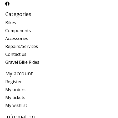
Categories
Bikes
Components
Accessories
Repairs/Services
Contact us
Gravel Bike Rides
My account
Register
My orders
My tickets
My wishlist
Information