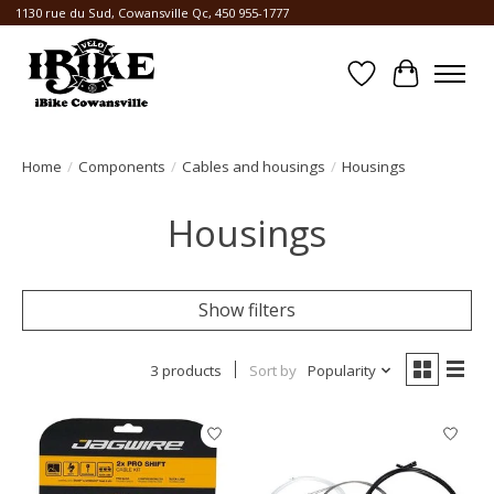
1130 rue du Sud, Cowansville Qc, 450 955-1777
Wishlist
Cart
Home
/
Components
/
Cables and housings
/
Housings
Housings
Show filters
3 products
Sort by
Popularity