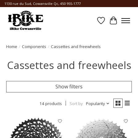
1130 rue du Sud, Cowansville Qc, 450 955-1777
Wishlist
Cart
Home
/
Components
/
Cassettes and freewheels
Cassettes and freewheels
Show filters
14 products
Sort by
Popularity