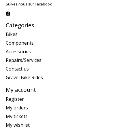
Suivez nous sur Facebook
Categories
Bikes
Components
Accessories
Repairs/Services
Contact us
Gravel Bike Rides
My account
Register
My orders
My tickets
My wishlist