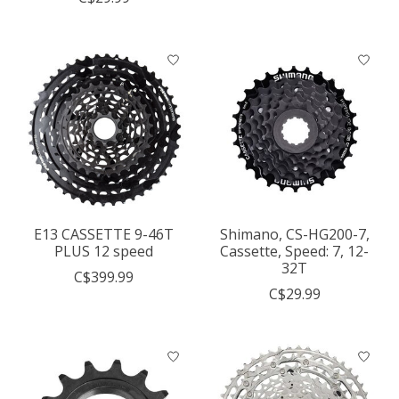
E13 CASSETTE 9-46T
Shimano, CS-HG200-7,
PLUS 12 speed
Cassette, Speed: 7, 12-
32T
C$399.99
C$29.99