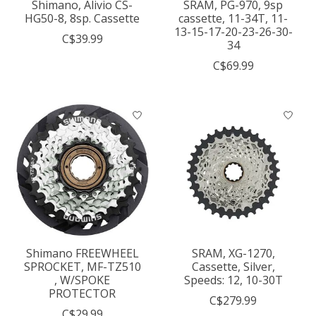
Shimano, Alivio CS-
SRAM, PG-970, 9sp
HG50-8, 8sp. Cassette
cassette, 11-34T, 11-
13-15-17-20-23-26-30-
C$39.99
34
C$69.99
Shimano FREEWHEEL
SRAM, XG-1270,
SPROCKET, MF-TZ510
Cassette, Silver,
, W/SPOKE
Speeds: 12, 10-30T
PROTECTOR
C$279.99
C$29.99