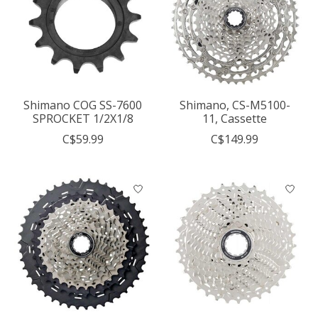
Shimano COG SS-7600
Shimano, CS-M5100-
SPROCKET 1/2X1/8
11, Cassette
C$59.99
C$149.99