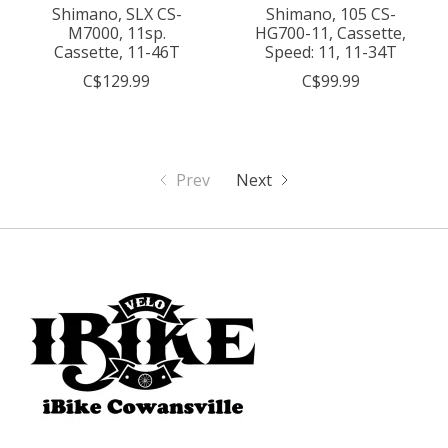
Shimano, SLX CS-
Shimano, 105 CS-
M7000, 11sp.
HG700-11, Cassette,
Cassette, 11-46T
Speed: 11, 11-34T
C$129.99
C$99.99
Prev
Next