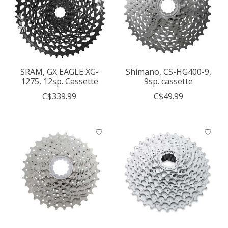
SRAM, GX EAGLE XG-
Shimano, CS-HG400-9,
1275, 12sp. Cassette
9sp. cassette
C$339.99
C$49.99