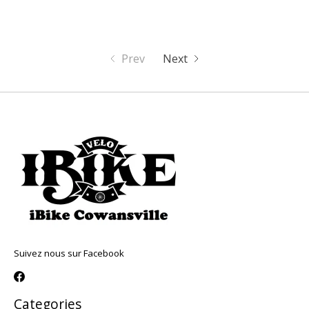
Prev
Next
Suivez nous sur Facebook
Categories