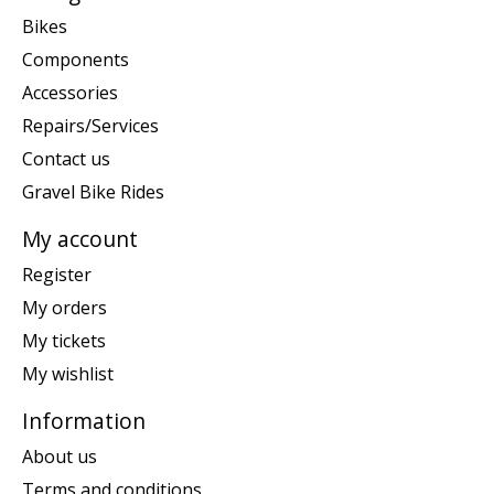
Bikes
Components
Accessories
Repairs/Services
Contact us
Gravel Bike Rides
My account
Register
My orders
My tickets
My wishlist
Information
About us
Terms and conditions