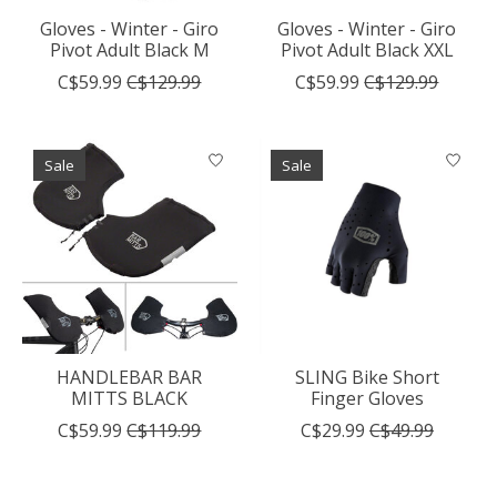
Gloves - Winter - Giro
Gloves - Winter - Giro
Pivot Adult Black M
Pivot Adult Black XXL
C$59.99
C$129.99
C$59.99
C$129.99
Sale
Sale
HANDLEBAR BAR
SLING Bike Short
MITTS BLACK
Finger Gloves
C$59.99
C$119.99
C$29.99
C$49.99