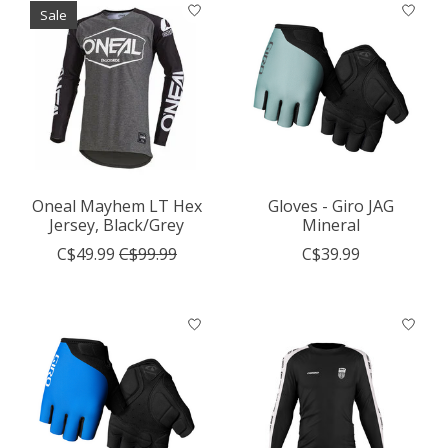
Sale
Oneal Mayhem LT Hex
Gloves - Giro JAG
Jersey, Black/Grey
Mineral
C$49.99
C$99.99
C$39.99