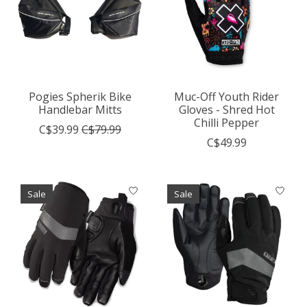
Pogies Spherik Bike
Muc-Off Youth Rider
Handlebar Mitts
Gloves - Shred Hot
Chilli Pepper
C$39.99
C$79.99
C$49.99
Sale
Sale