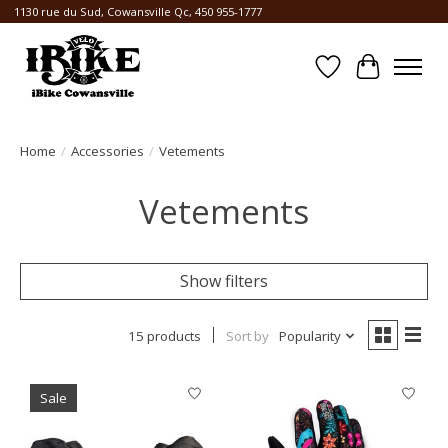
1130 rue du Sud, Cowansville Qc, 450 955-1777
Wishlist
Cart
Home
/
Accessories
/
Vetements
Vetements
Show filters
15 products
Sort by
Popularity
Sale