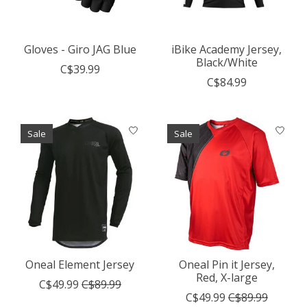
Gloves - Giro JAG Blue
iBike Academy Jersey,
Black/White
C$39.99
C$84.99
Sale
Sale
Oneal Element Jersey
Oneal Pin it Jersey,
Red, X-large
C$49.99
C$89.99
C$49.99
C$89.99