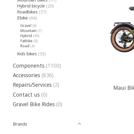
Hybrid bicycle
(20)
Roadbikes
(37)
Ebike
(64)
Gravel
(6)
Mountain
(7)
Hybrid
(49)
Fatbike
(8)
Road
(4)
Kids bikes
(53)
Components
(1100)
Accessories
(836)
Repairs/Services
(2)
Maui Bik
Contact us
(0)
Gravel Bike Rides
(0)
Brands