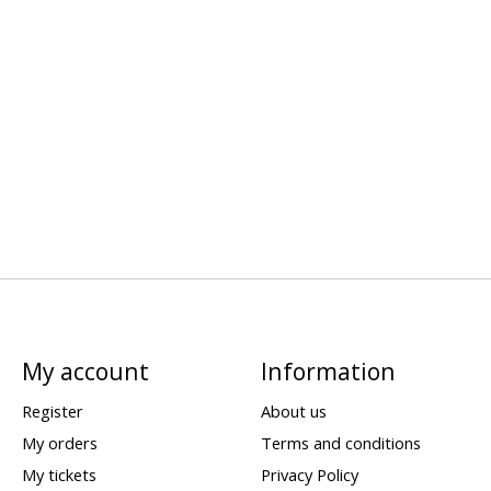
My account
Information
Register
About us
My orders
Terms and conditions
My tickets
Privacy Policy