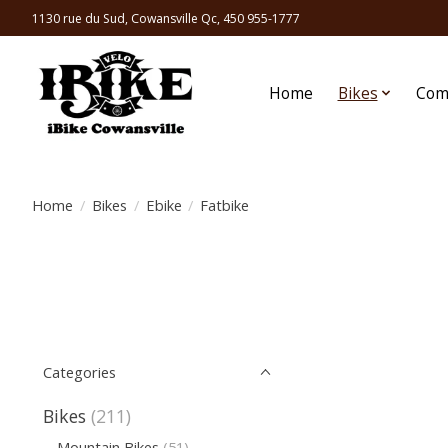
1130 rue du Sud, Cowansville Qc, 450 955-1777
Home
Bikes
Com
Home
/
Bikes
/
Ebike
/
Fatbike
Categories
Bikes
(211)
Mountain Bikes
(51)