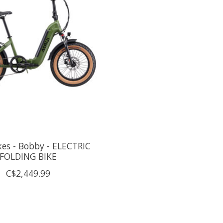
es - Bobby - ELECTRIC
FOLDING BIKE
C$2,449.99