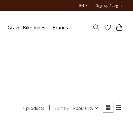
EN
Sign up / Log in
s
Gravel Bike Rides
Brands
Sort by
Popularity
1 products