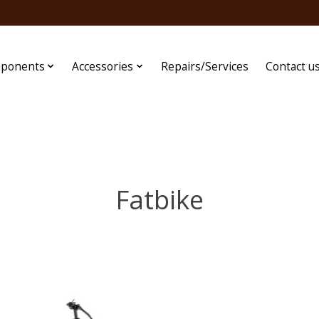
ponents
Accessories
Repairs/Services
Contact u
Fatbike