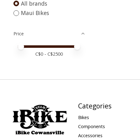
All brands
Maui Bikes
Price
Price minimum value
Price maximum value
C$
0
- C$
2500
Categories
Bikes
Components
Accessories