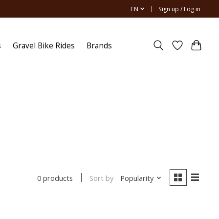
EN
Sign up / Log in
s
Gravel Bike Rides
Brands
Sort by
Popularity
0 products