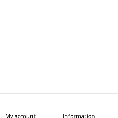
My account
Information