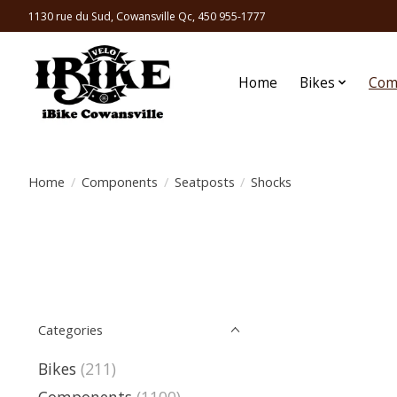
1130 rue du Sud, Cowansville Qc, 450 955-1777
Home
Bikes
Com
Home
/
Components
/
Seatposts
/
Shocks
Categories
Bikes
(211)