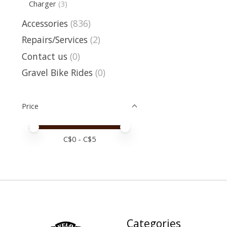
Charger
(3)
Accessories
(836)
Repairs/Services
(2)
Contact us
(0)
Gravel Bike Rides
(0)
Price
Price minimum value
Price maximum value
C$
0
- C$
5
Categories