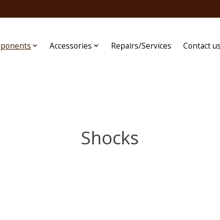
ponents
Accessories
Repairs/Services
Contact u
Shocks