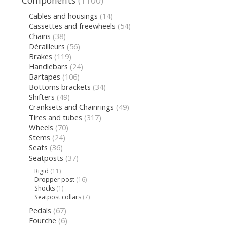
Components
(1100)
Cables and housings
(14)
Cassettes and freewheels
(54)
Chains
(38)
Dérailleurs
(56)
Brakes
(119)
Handlebars
(24)
Bartapes
(106)
Bottoms brackets
(34)
Shifters
(49)
Cranksets and Chainrings
(49)
Tires and tubes
(317)
Wheels
(70)
Stems
(24)
Seats
(36)
Seatposts
(37)
Rigid
(11)
Dropper post
(16)
Shocks
(1)
Seatpost collars
(7)
Pedals
(67)
Fourche
(6)