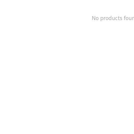
No products fou