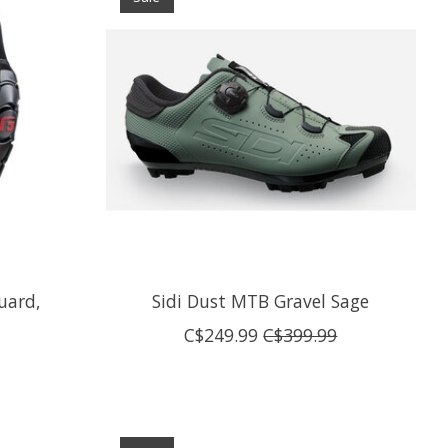
uard,
Sidi Dust MTB Gravel Sage
C$249.99
C$399.99