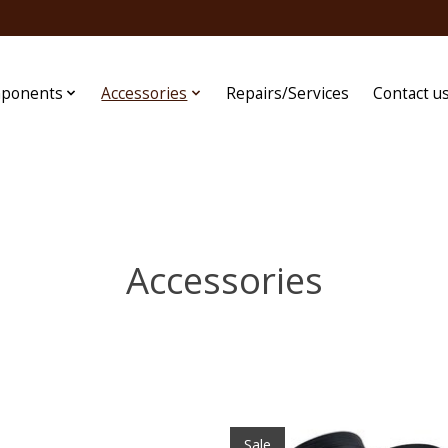
ponents
Accessories
Repairs/Services
Contact u
Accessories
Sale