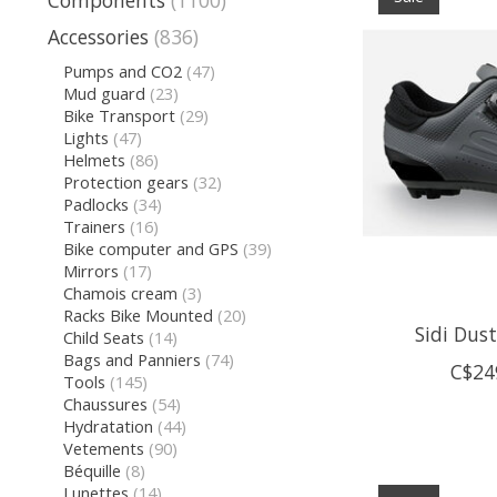
Components
(1100)
Accessories
(836)
Pumps and CO2
(47)
Mud guard
(23)
Bike Transport
(29)
Lights
(47)
Helmets
(86)
Protection gears
(32)
Padlocks
(34)
Trainers
(16)
Bike computer and GPS
(39)
Mirrors
(17)
Chamois cream
(3)
Racks Bike Mounted
(20)
Sidi Dus
Child Seats
(14)
Bags and Panniers
(74)
C$24
Tools
(145)
Chaussures
(54)
Hydratation
(44)
Vetements
(90)
Béquille
(8)
Lunettes
(14)