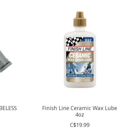
BELESS
Finish Line Ceramic Wax Lube
4oz
C$19.99