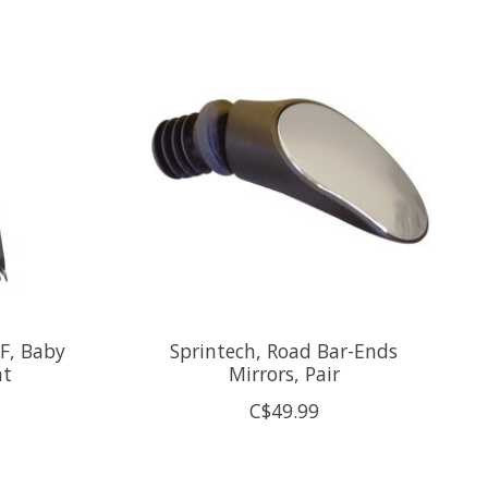
FF, Baby
Sprintech, Road Bar-Ends
nt
Mirrors, Pair
C$49.99