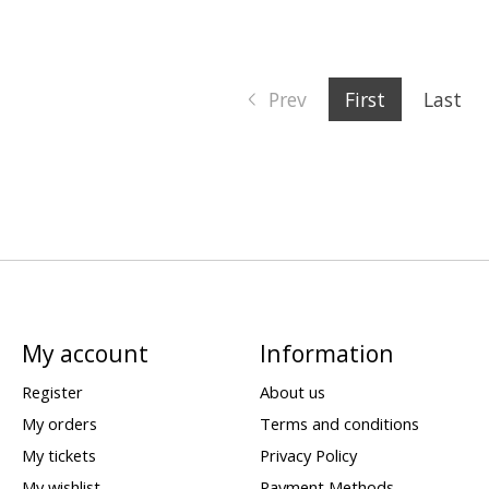
Prev
First
Last
My account
Information
Register
About us
My orders
Terms and conditions
My tickets
Privacy Policy
My wishlist
Payment Methods