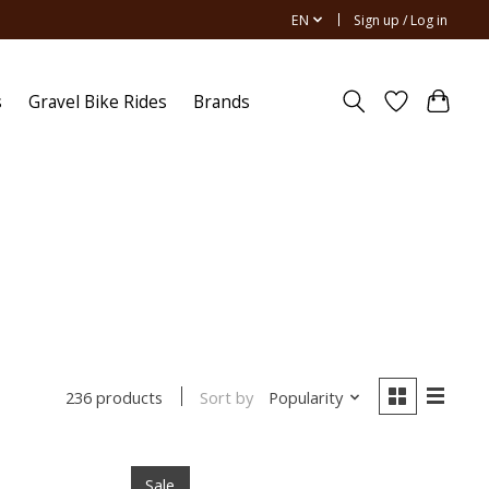
EN
Sign up / Log in
s
Gravel Bike Rides
Brands
Sort by
Popularity
236 products
Sale