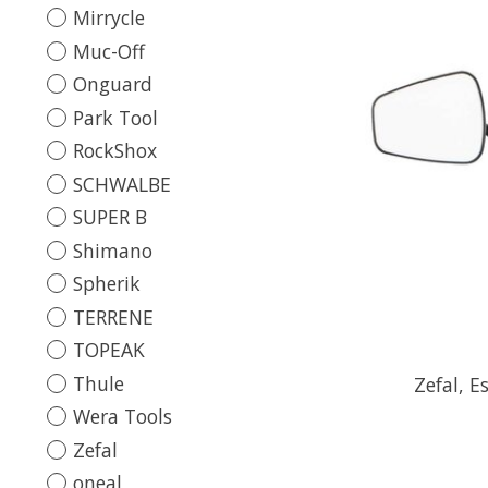
Mirrycle
Muc-Off
Onguard
Park Tool
RockShox
SCHWALBE
SUPER B
Shimano
Spherik
TERRENE
TOPEAK
Thule
Zefal, E
Wera Tools
Zefal
oneal