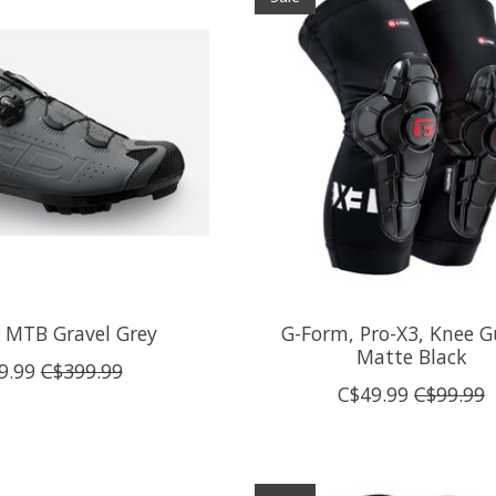
t MTB Gravel Grey
G-Form, Pro-X3, Knee G
Matte Black
9.99
C$399.99
C$49.99
C$99.99