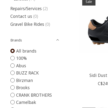
Sale
Repairs/Services
(2)
Contact us
(0)
Gravel Bike Rides
(0)
Brands
All brands
100%
Abus
BUZZ RACK
Sidi Dust
Birzman
C$24
Brooks
CRANK BROTHERS
Camelbak