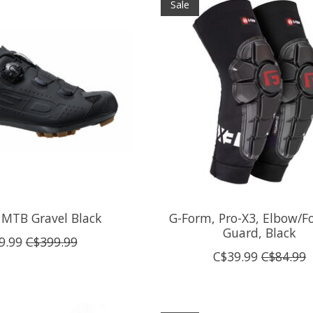
Sale
 MTB Gravel Black
G-Form, Pro-X3, Elbow/F
Guard, Black
9.99
C$399.99
C$39.99
C$84.99