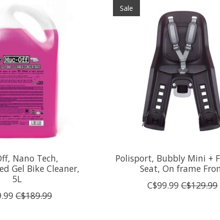
Sale
ff, Nano Tech,
Polisport, Bubbly Mini + 
ed Gel Bike Cleaner,
Seat, On frame Fro
5L
C$99.99
C$129.99
.99
C$189.99