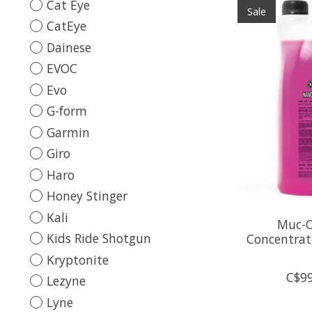
Cat Eye
Sale
CatEye
Dainese
EVOC
Evo
G-form
Garmin
Giro
Haro
Honey Stinger
Kali
Muc-O
Kids Ride Shotgun
Concentrat
Kryptonite
C$99
Lezyne
Lyne