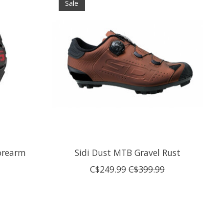
Sale
orearm
Sidi Dust MTB Gravel Rust
C$249.99
C$399.99