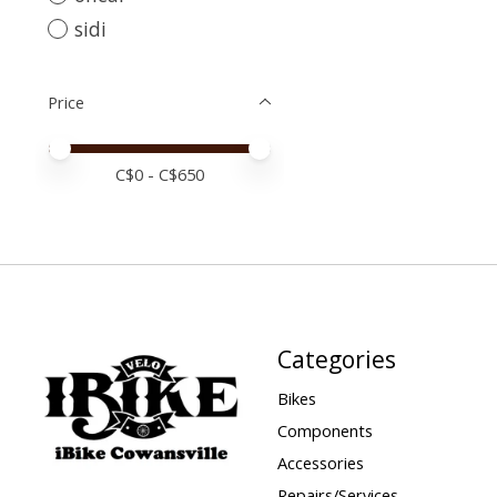
sidi
Price
Price minimum value
Price maximum value
C$
0
- C$
650
Categories
Bikes
Components
Accessories
Repairs/Services