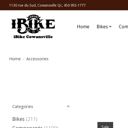
1130 rue du Sud, Cowansville Qc, 450 955-1777
Home
Bikes
Com
Home
/
Accessories
Categories
Bikes
(211)
Sale