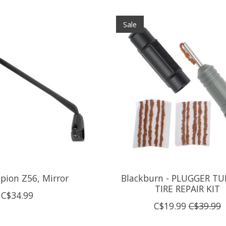
Sale
spion Z56, Mirror
Blackburn - PLUGGER TU
TIRE REPAIR KIT
C$34.99
C$19.99
C$39.99