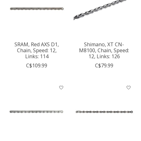
SRAM, Red AXS D1,
Shimano, XT CN-
Chain, Speed: 12,
M8100, Chain, Speed:
Links: 114
12, Links: 126
C$109.99
C$79.99