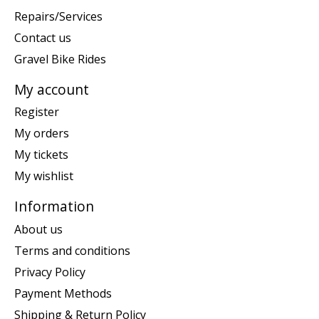
Repairs/Services
Contact us
Gravel Bike Rides
My account
Register
My orders
My tickets
My wishlist
Information
About us
Terms and conditions
Privacy Policy
Payment Methods
Shipping & Return Policy