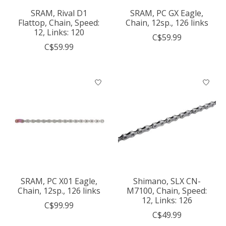
SRAM, Rival D1
SRAM, PC GX Eagle,
Flattop, Chain, Speed:
Chain, 12sp., 126 links
12, Links: 120
C$59.99
C$59.99
SRAM, PC X01 Eagle,
Shimano, SLX CN-
Chain, 12sp., 126 links
M7100, Chain, Speed:
12, Links: 126
C$99.99
C$49.99