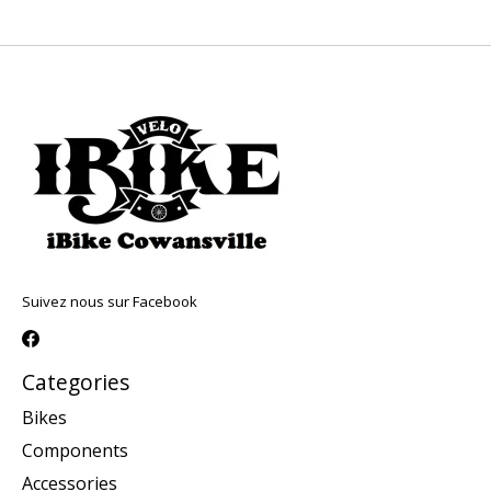
Suivez nous sur Facebook
Categories
Bikes
Components
Accessories