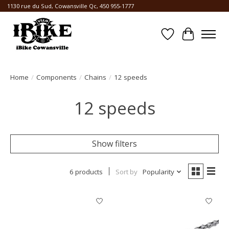
1130 rue du Sud, Cowansville Qc, 450 955-1777
Wishlist
Cart
Home
/
Components
/
Chains
/
12 speeds
12 speeds
Show filters
6 products
Sort by
Popularity