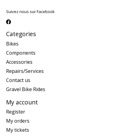
Suivez nous sur Facebook
Categories
Bikes
Components
Accessories
Repairs/Services
Contact us
Gravel Bike Rides
My account
Register
My orders
My tickets