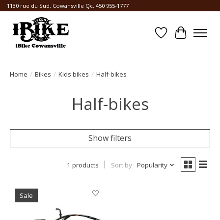
1130 rue du Sud, Cowansville Qc, 450 955-1777
Wishlist
Cart
Home
/
Bikes
/
Kids bikes
/
Half-bikes
Half-bikes
Show filters
1 products
Sort by
Popularity
Sale