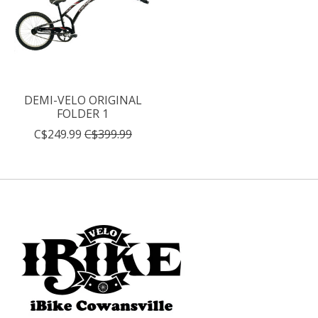
DEMI-VELO ORIGINAL
FOLDER 1
C$249.99
C$399.99