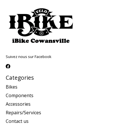
Suivez nous sur Facebook
Categories
Bikes
Components
Accessories
Repairs/Services
Contact us