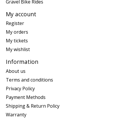
Gravel Bike Rides
My account
Register
My orders
My tickets
My wishlist
Information
About us
Terms and conditions
Privacy Policy
Payment Methods
Shipping & Return Policy
Warranty