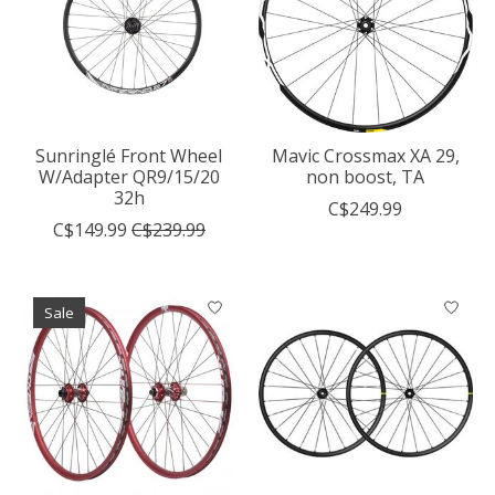
Sunringlé Front Wheel
Mavic Crossmax XA 29,
W/Adapter QR9/15/20
non boost, TA
32h
C$249.99
C$149.99
C$239.99
Sale