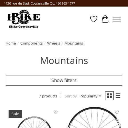
1130 rue du Sud, Cowansville Qc, 450 955-1777
Wishlist
Cart
Home
/
Components
/
Wheels
/
Mountains
Mountains
Show filters
7 products
Sort by
Popularity
Sale