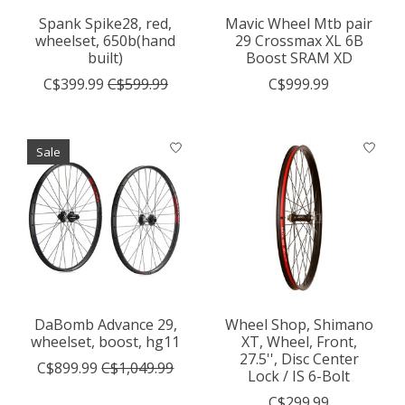
Spank Spike28, red,
Mavic Wheel Mtb pair
wheelset, 650b(hand
29 Crossmax XL 6B
built)
Boost SRAM XD
C$399.99
C$599.99
C$999.99
Sale
DaBomb Advance 29,
Wheel Shop, Shimano
wheelset, boost, hg11
XT, Wheel, Front,
27.5'', Disc Center
C$899.99
C$1,049.99
Lock / IS 6-Bolt
C$299.99