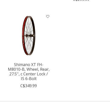
Shimano XT FH-
M8010-B, Wheel, Rear,
27.5'', c Center Lock /
IS 6-Bolt
C$349.99