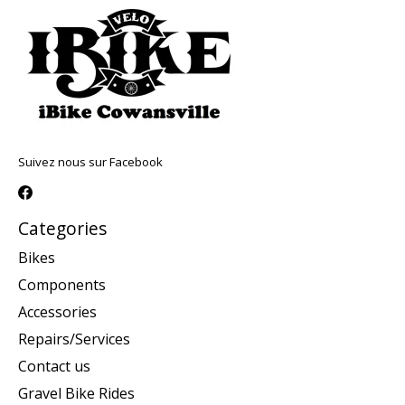
Suivez nous sur Facebook
Categories
Bikes
Components
Accessories
Repairs/Services
Contact us
Gravel Bike Rides