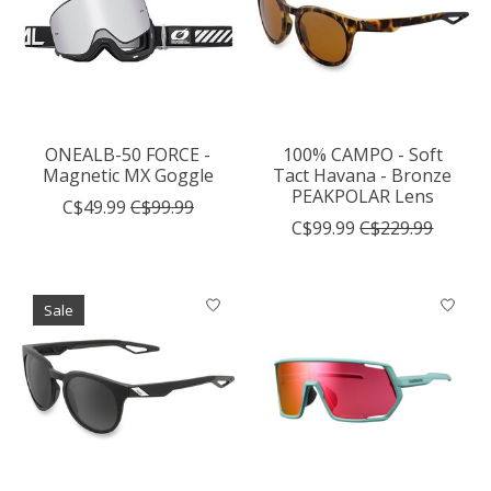
ONEALB-50 FORCE -
100% CAMPO - Soft
Magnetic MX Goggle
Tact Havana - Bronze
PEAKPOLAR Lens
C$49.99
C$99.99
C$99.99
C$229.99
Sale