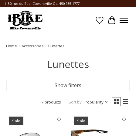
1130 rue du Sud, Cowansville Qc, 450 955-1777
Wishlist
Cart
Home
/
Accessories
/
Lunettes
Lunettes
Show filters
7 products
Sort by
Popularity
Sale
Sale