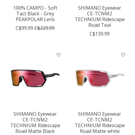
100% CAMPO - Soft
SHIMANO Eyewear
Tact Black - Grey
CE-TCNM2
PEAKPOLAR Lens
TECHNIUM Ridescape
Road Teal
C$99.99
C$229.99
C$139.99
SHIMANO Eyewear
SHIMANO Eyewear
CE-TCNM2
CE-TCNM2
TECHNIUM Ridescape
TECHNIUM Ridescape
Road Matte Black
Road Matte white