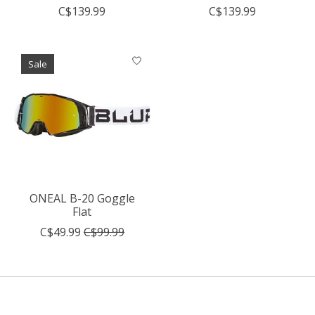
C$139.99
C$139.99
Sale
ONEAL B-20 Goggle
Flat
C$49.99
C$99.99