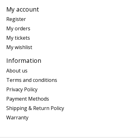
My account
Register
My orders
My tickets
My wishlist
Information
About us
Terms and conditions
Privacy Policy
Payment Methods
Shipping & Return Policy
Warranty