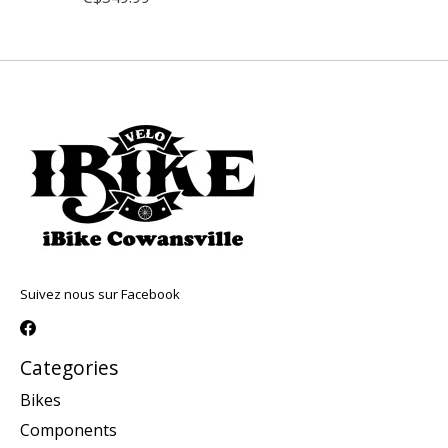
Suivez nous sur Facebook
Categories
Bikes
Components