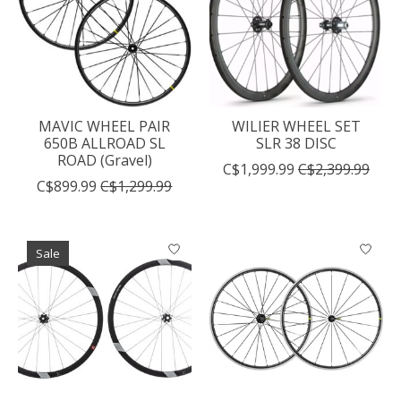
MAVIC WHEEL PAIR
WILIER WHEEL SET
650B ALLROAD SL
SLR 38 DISC
ROAD (Gravel)
C$1,999.99
C$2,399.99
C$899.99
C$1,299.99
Sale