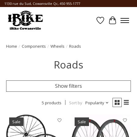
1130 rue du Sud, Cowansville Qc, 450 955-1777
Wishlist
Cart
Home
/
Components
/
Wheels
/
Roads
Roads
Show filters
5 products
Sort by
Popularity
Sale
Sale