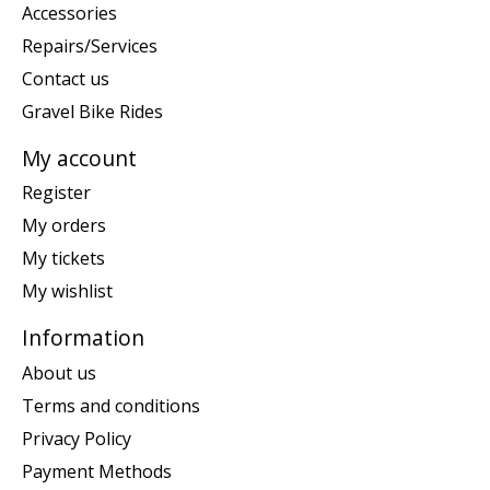
Accessories
Repairs/Services
Contact us
Gravel Bike Rides
My account
Register
My orders
My tickets
My wishlist
Information
About us
Terms and conditions
Privacy Policy
Payment Methods