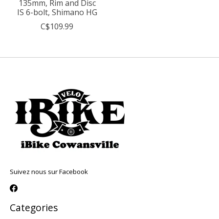
135mm, Rim and Disc
IS 6-bolt, Shimano HG
C$109.99
Suivez nous sur Facebook
Categories