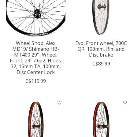
Wheel Shop, Alex
Evo, Front wheel, 700C
MD19/ Shimano HB-
QR, 100mm, Rim and
MT400 29'', Wheel,
Disc brake
Front, 29'' / 622, Holes:
C$89.99
32, 15mm TA, 100mm,
Disc Center Lock
C$119.99