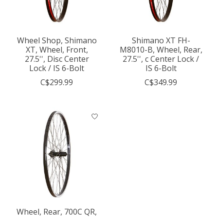
Wheel Shop, Shimano
Shimano XT FH-
XT, Wheel, Front,
M8010-B, Wheel, Rear,
27.5'', Disc Center
27.5'', c Center Lock /
Lock / IS 6-Bolt
IS 6-Bolt
C$299.99
C$349.99
Wheel, Rear, 700C QR,