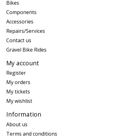
Bikes
Components
Accessories
Repairs/Services
Contact us
Gravel Bike Rides
My account
Register
My orders
My tickets
My wishlist
Information
About us
Terms and conditions