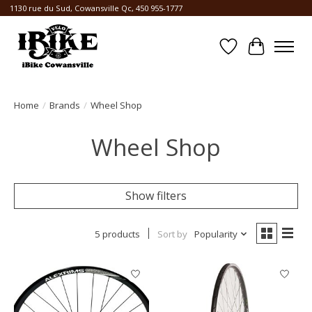
1130 rue du Sud, Cowansville Qc, 450 955-1777
Wishlist
Cart
Home
/
Brands
/
Wheel Shop
Wheel Shop
Show filters
5 products
Sort by
Popularity