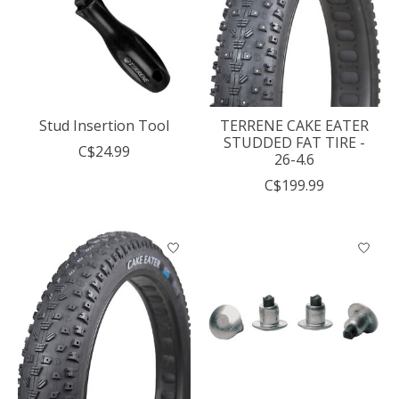
Stud Insertion Tool
TERRENE CAKE EATER
STUDDED FAT TIRE -
C$24.99
26-4.6
C$199.99