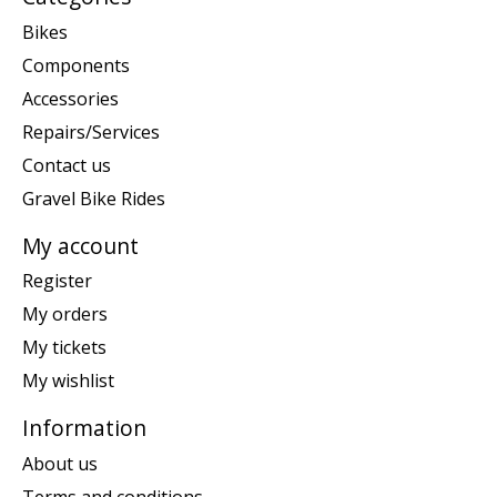
Bikes
Components
Accessories
Repairs/Services
Contact us
Gravel Bike Rides
My account
Register
My orders
My tickets
My wishlist
Information
About us
Terms and conditions