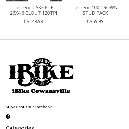
Terrene CAKE ETR
Terrene 100 CROWN
26X4,6 CLOUT 120TPI
STUD PACK
C$149.99
C$69.99
Suivez nous sur Facebook
Categories