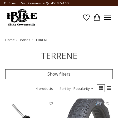
1130 rue du Sud, Cowansville Qc, 450 955-1777
Wishlist
Cart
Home
/
Brands
/
TERRENE
TERRENE
Show filters
4 products
Sort by
Popularity