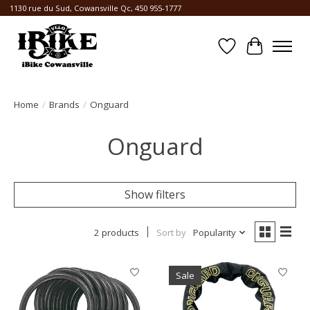
1130 rue du Sud, Cowansville Qc, 450 955-1777
Wishlist
Cart
Home
/
Brands
/
Onguard
Onguard
Show filters
2 products
Sort by
Popularity
Sale