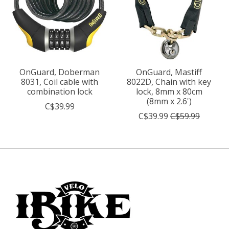
OnGuard, Doberman
OnGuard, Mastiff
8031, Coil cable with
8022D, Chain with key
combination lock
lock, 8mm x 80cm
(8mm x 2.6')
C$39.99
C$39.99
C$59.99