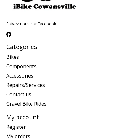
Suivez nous sur Facebook
Categories
Bikes
Components
Accessories
Repairs/Services
Contact us
Gravel Bike Rides
My account
Register
My orders