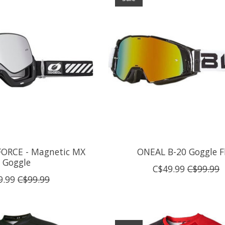
ORCE - Magnetic MX
ONEAL B-20 Goggle F
Goggle
C$49.99
C$99.99
9.99
C$99.99