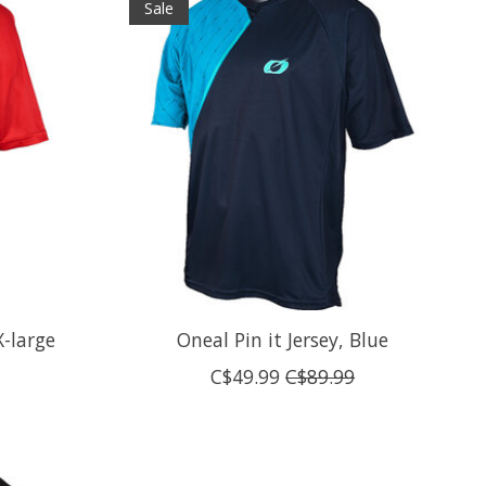
Sale
X-large
Oneal Pin it Jersey, Blue
C$49.99
C$89.99