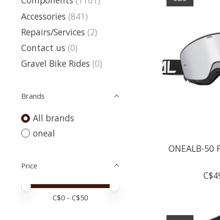
Components
(1101)
Accessories
(841)
Repairs/Services
(2)
Contact us
(0)
Gravel Bike Rides
(0)
Brands
All brands
oneal
ONEALB-50 F
Price
C$4
Price minimum value
Price maximum value
C$
0
- C$
50