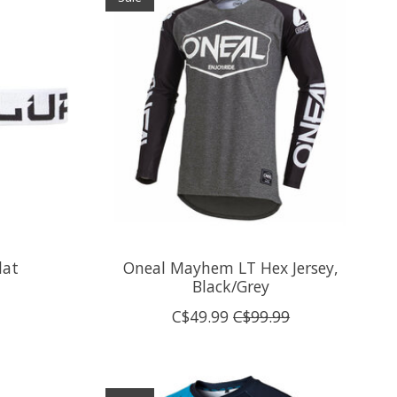
lat
Oneal Mayhem LT Hex Jersey,
Black/Grey
C$49.99
C$99.99