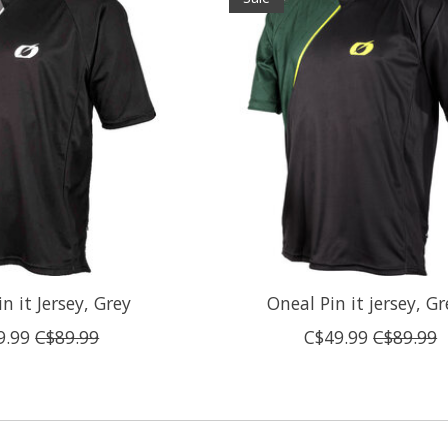
n it Jersey, Grey
Oneal Pin it jersey, G
9.99
C$89.99
C$49.99
C$89.99