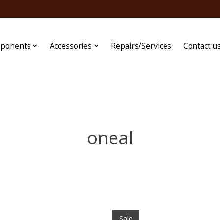
ponents
Accessories
Repairs/Services
Contact u
oneal
Sale