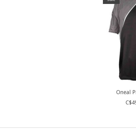
Oneal Pi
C$4