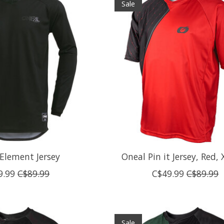
Sale
Element Jersey
Oneal Pin it Jersey, Red, 
9.99
C$89.99
C$49.99
C$89.99
Sale