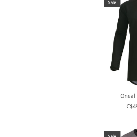
Sale
Oneal 
C$4
Sale