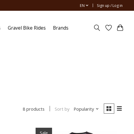
EN
Sign up / Log in
s
Gravel Bike Rides
Brands
Sort by
Popularity
8 products
Sale