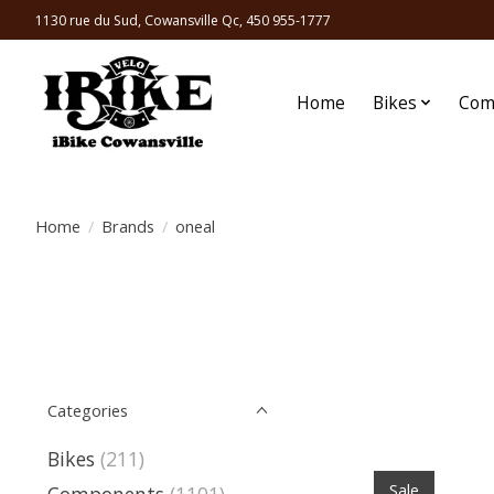
1130 rue du Sud, Cowansville Qc, 450 955-1777
Home
Bikes
Com
Home
/
Brands
/
oneal
Categories
Bikes
(211)
Sale