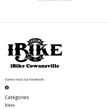
Suivez nous sur Facebook
Categories
Bikes