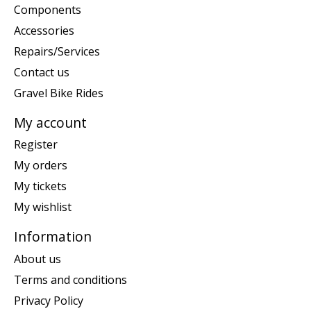
Components
Accessories
Repairs/Services
Contact us
Gravel Bike Rides
My account
Register
My orders
My tickets
My wishlist
Information
About us
Terms and conditions
Privacy Policy