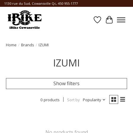
1130 rue du Sud, Cowansville Qc, 450 955-1777
Wishlist
Cart
Home
/
Brands
/
IZUMI
IZUMI
Show filters
0 products
Sort by
Popularity
No products found