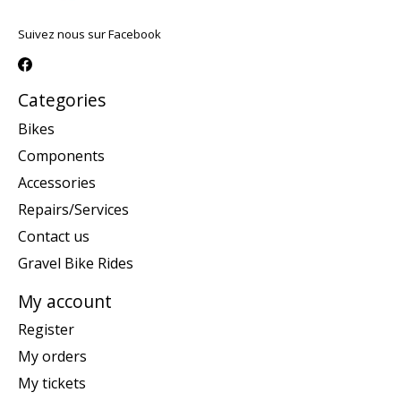
Suivez nous sur Facebook
Categories
Bikes
Components
Accessories
Repairs/Services
Contact us
Gravel Bike Rides
My account
Register
My orders
My tickets