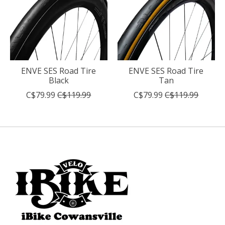
ENVE SES Road Tire
ENVE SES Road Tire
Black
Tan
C$79.99
C$119.99
C$79.99
C$119.99