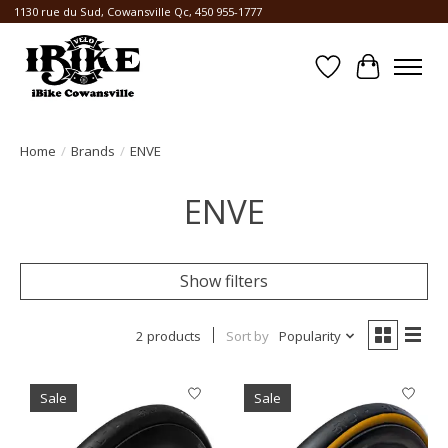
1130 rue du Sud, Cowansville Qc, 450 955-1777
Wishlist
Cart
Home
/
Brands
/
ENVE
ENVE
Show filters
2 products
Sort by
Popularity
Sale
Sale